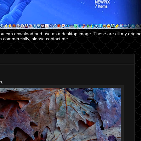
you can download and use as a desktop image. These are all my origin
m commercially, please contact me.
n.