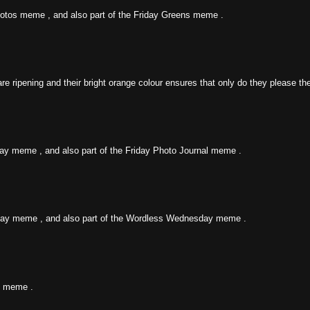
y Fotos meme , and also part of the Friday Greens meme .
ripening and their bright orange colour ensures that only do they please the 
iday meme , and also part of the Friday Photo Journal meme .
day meme , and also part of the Wordless Wednesday meme .
y meme .