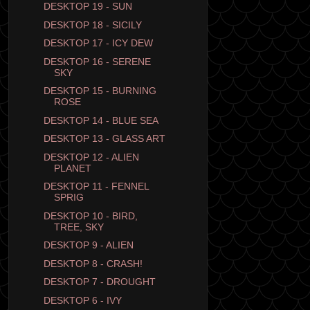
DESKTOP 19 - SUN
DESKTOP 18 - SICILY
DESKTOP 17 - ICY DEW
DESKTOP 16 - SERENE
SKY
DESKTOP 15 - BURNING
ROSE
DESKTOP 14 - BLUE SEA
DESKTOP 13 - GLASS ART
DESKTOP 12 - ALIEN
PLANET
DESKTOP 11 - FENNEL
SPRIG
DESKTOP 10 - BIRD,
TREE, SKY
DESKTOP 9 - ALIEN
DESKTOP 8 - CRASH!
DESKTOP 7 - DROUGHT
DESKTOP 6 - IVY