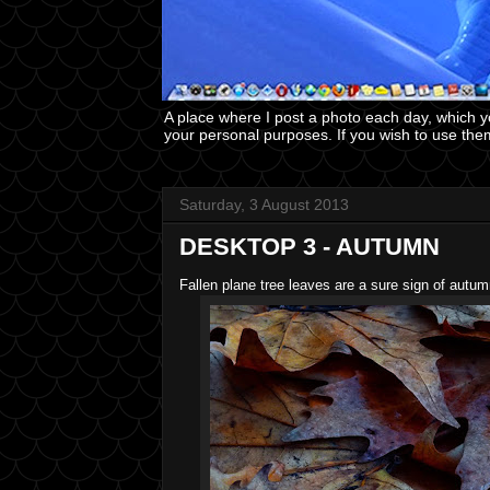
A place where I post a photo each day, which 
your personal purposes. If you wish to use the
Saturday, 3 August 2013
DESKTOP 3 - AUTUMN
Fallen plane tree leaves are a sure sign of autum