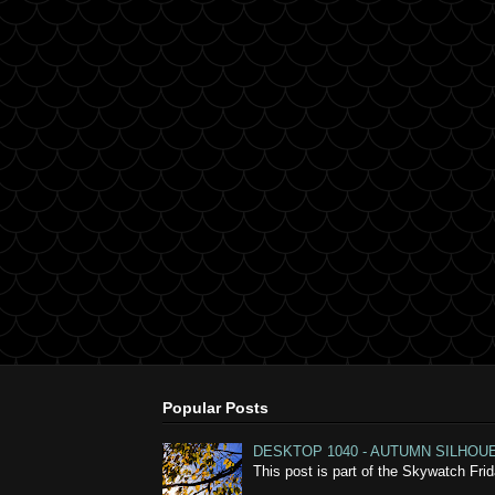
Popular Posts
DESKTOP 1040 - AUTUMN SILHOU
This post is part of the Skywatch Fr