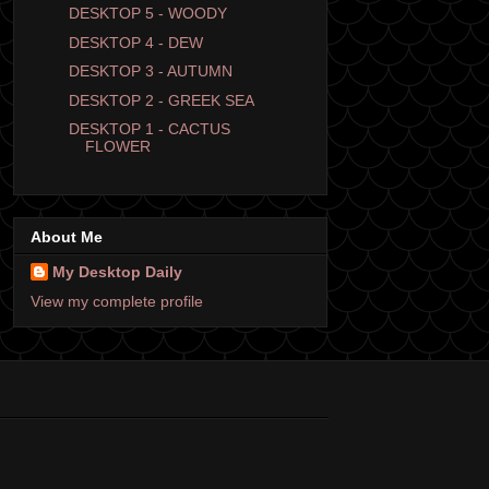
DESKTOP 5 - WOODY
DESKTOP 4 - DEW
DESKTOP 3 - AUTUMN
DESKTOP 2 - GREEK SEA
DESKTOP 1 - CACTUS
FLOWER
About Me
My Desktop Daily
View my complete profile