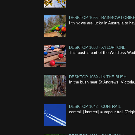
DESKTOP 1055 - RAINBOW LORIK
I think we are lucky in Australia to h
DESKTOP 1058 - XYLOPHONE
This post is part of the Wordless W
DESKTOP 1039 - IN THE BUSH
In the bush near St Andrews, Victoria,
DESKTOP 1042 - CONTRAIL
contrail |ˈkɒntreɪl| = vapour trail (Ori