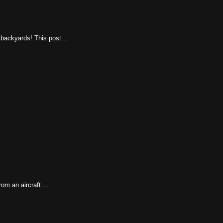
 backyards! This post...
rom an aircraft ...