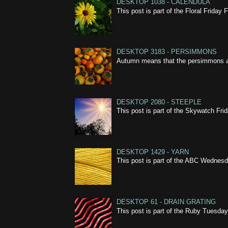
DESKTOP 1038 - CALENDULA
This post is part of the Floral Frida
DESKTOP 3183 - PERSIMMONS
Autumn means that the persimmons are 
DESKTOP 2080 - STEEPLE
This post is part of the Skywatch Fr
DESKTOP 1429 - YARN
This post is part of the ABC Wednes
DESKTOP 61 - DRAIN GRATING
This post is part of the Ruby Tuesda