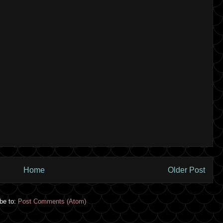
Home
Older Post
be to:
Post Comments (Atom)