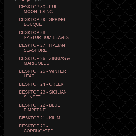
DESKTOP 30 - FULL
MOON RISING
DESKTOP 29 - SPRING
BOUQUET
DESKTOP 28 -
NASTURTIUM LEAVES
DESKTOP 27 - ITALIAN
SEASHORE
DESKTOP 26 - ZINNIAS &
MARIGOLDS
DESKTOP 25 - WINTER
LEAF
DESKTOP 24 - CREEK
DESKTOP 23 - SICILIAN
SUNSET
DESKTOP 22 - BLUE
PIMPERNEL
DESKTOP 21 - KILIM
DESKTOP 20 -
CORRUGATED