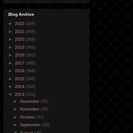
Blog Archive
►
2022
(259)
►
2021
(365)
►
2020
(366)
►
2019
(365)
►
2018
(363)
►
2017
(365)
►
2016
(366)
►
2015
(368)
►
2014
(364)
▼
2013
(152)
►
December
(31)
►
November
(30)
►
October
(31)
►
September
(30)
▼
August
(30)