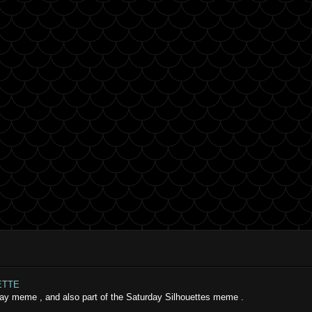
ETTE
iday meme , and also part of the Saturday Silhouettes meme .