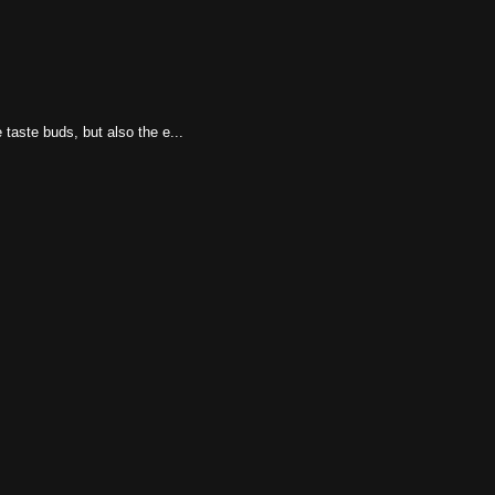
taste buds, but also the e...