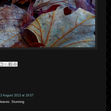
3 August 2013 at 19:57
 leaves. Stunning.