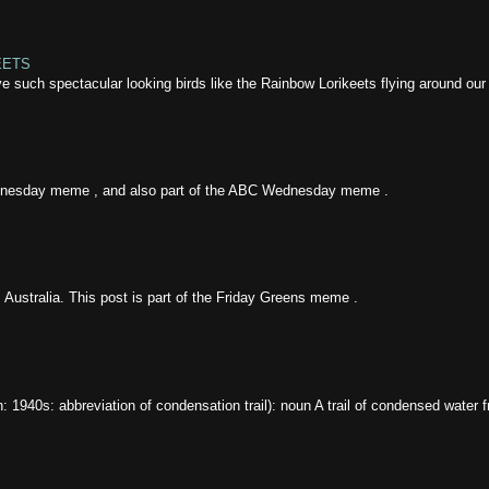
EETS
ave such spectacular looking birds like the Rainbow Lorikeets flying around our
ednesday meme , and also part of the ABC Wednesday meme .
 Australia. This post is part of the Friday Greens meme .
gin: 1940s: abbreviation of condensation trail): noun A trail of condensed water f