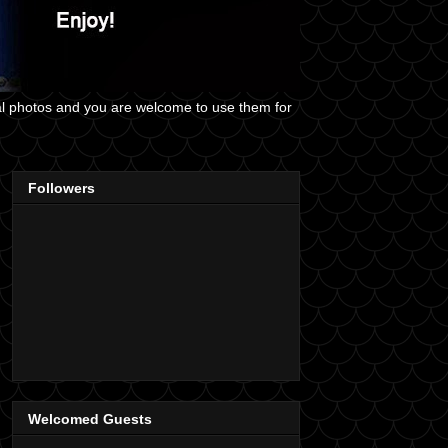
al photos and you are welcome to use them for
Followers
Welcomed Guests