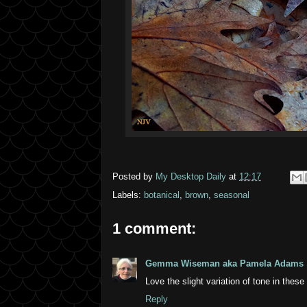
Posted by
My Desktop Daily
at
12:17
Labels:
botanical
,
brown
,
seasonal
1 comment:
Gemma Wiseman aka Pamela Adams
Love the slight variation of tone in these
Reply