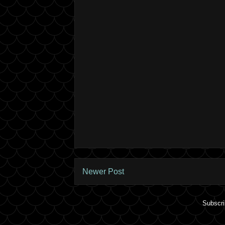
Newer Post
Subscri